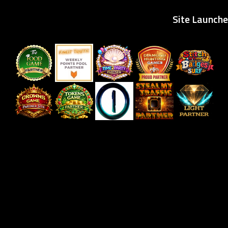
Site Launche