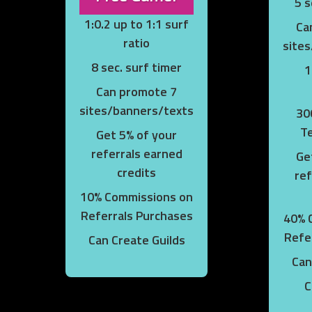
5 s
1:0.2 up to 1:1 surf
Ca
ratio
site
8 sec. surf timer
1
Can promote 7
sites/banners/texts
30
T
Get 5% of your
referrals earned
Ge
credits
ref
10% Commissions on
Referrals Purchases
40% 
Refe
Can Create Guilds
Can
C